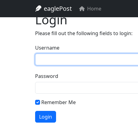
Home
Login
eaglePost
Home
Login
Please fill out the following fields to login:
Username
Password
Remember Me
Login