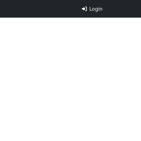
Login